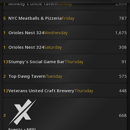
Venues
1
Monkey's Uncle Tavern
Sunday
2,694
Leaderboards
Events
5
NYC Meatballs & Pizzeria
Friday
787
Dealers
Gallery
1
Orioles Nest 324
Wednesday
1,675
Shop
1
Orioles Nest 324
Saturday
308
13
Stumpy's Social Game Bar
Thursday
91
2
Top Dawg Tavern
Tuesday
575
12
Veterans United Craft Brewery
Thursday
448
3
668
Events • NEFL